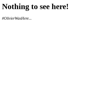
Nothing to see here!
#OlivierWasHere...